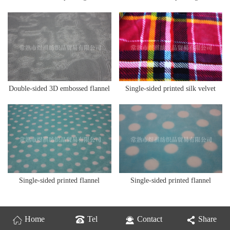
Double-sided 3D embossed flannel
Single-sided printed silk velvet
Single-sided printed flannel
Single-sided printed flannel
Home
Tel
Contact
Share