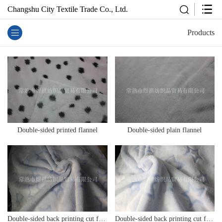
Changshu City Textile Trade Co., Ltd.
Products
Double-sided printed flannel
Double-sided plain flannel
Double-sided back printing cut flower flannel
Double-sided back printing cut flower flannel