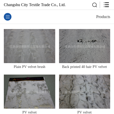
Changshu City Textile Trade Co., Ltd.
Products
Plain PV velvet brush
Back printed 40 hair PV velvet
PV velvet
PV velvet