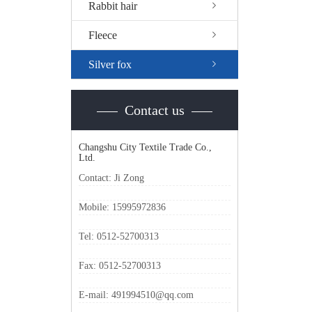
Rabbit hair
Fleece
Silver fox
Contact us
Changshu City Textile Trade Co.,
Ltd.
Contact: Ji Zong
Mobile: 15995972836
Tel: 0512-52700313
Fax: 0512-52700313
E-mail: 491994510@qq.com