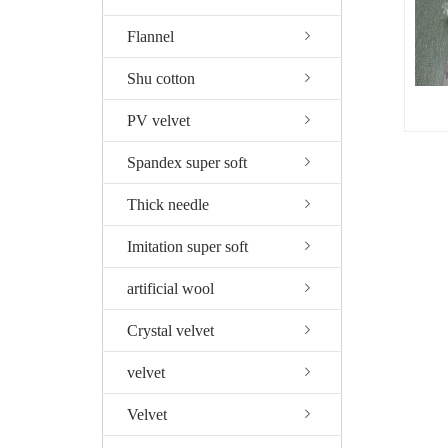
Flannel
Shu cotton
PV velvet
Spandex super soft
Thick needle
Imitation super soft
artificial wool
Crystal velvet
velvet
Velvet