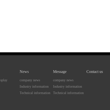
News
Message
Contact us
splay
company news
company news
Industry information
Industry information
Technical information
Technical information