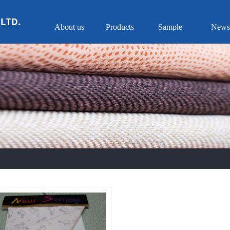
About us
Products
Sample
News