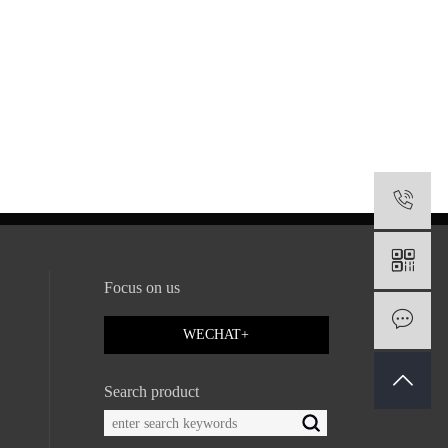
1
Focus on us
M
WECHAT+
Search product