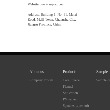
Website: www.szqyzz.com
Address: Building 1, No. 91, Meixi
Road, Meili Town, Changshu City,
Jiangsu Province, China
About us
Products
Sample
Company Profile
Coral fleece
Sample di
Flannel
Shu cotton
PV velvet
Spandex super soft