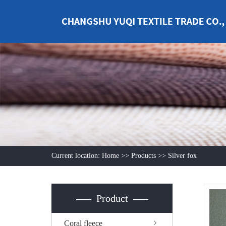
Current location:
Home
>>
Products
>>
Silver fox
Product
Coral fleece