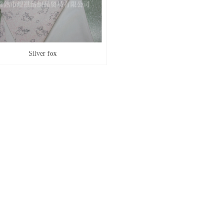
Silver fox