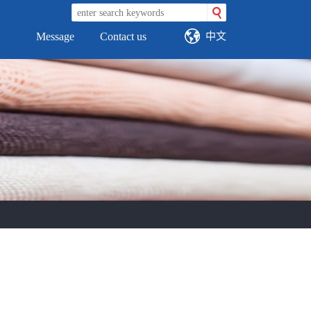
中文
Message
Contact us